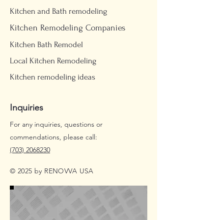
Kitchen and Bath remodeling
Kitchen Remodeling Companies
Kitchen Bath Remodel
Local Kitchen Remodeling
Kitchen remodeling ideas
Inquiries
For any inquiries, questions or
commendations, please call:
(703) 2068230
© 2025 by RENOVVA USA