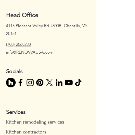
Head Office
4115 Pleasant Valley Rd #800B, Chantilly, VA
20151
(703) 2068230
info@RENOVVAUSA.com
Socials
Services
Kitchen remodeling services
Kitchen contractors