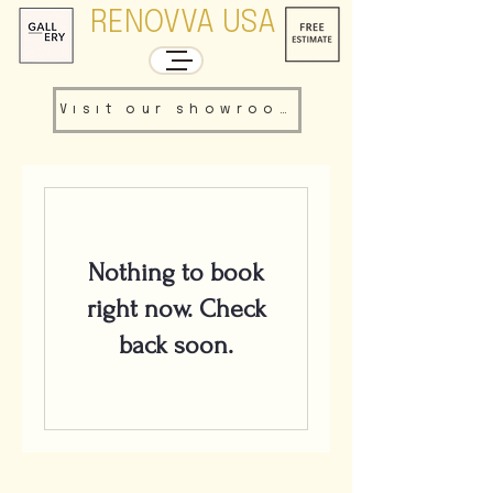
RENOVVA USA
Visit our showroom
Nothing to book
right now. Check
back soon.