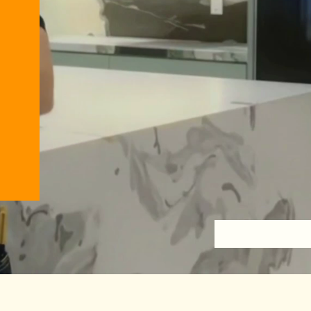
Back to Previous Page