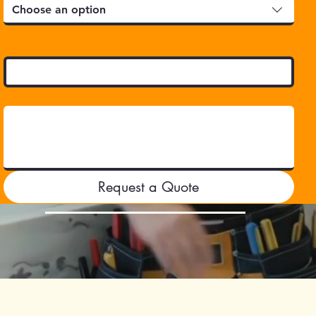
Choose an option
approximate size of your kitchen or bathroom (in square feet or
dimensions)?
*
Give us more details (optional)
Request a Quote