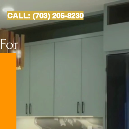
CALL:
(703) 206-8230
 For