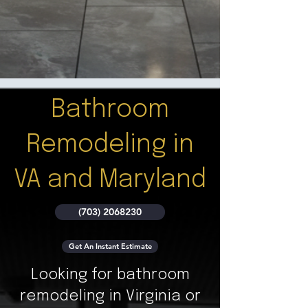
Bathroom
Remodeling in
VA and Maryland
(703) 2068230
Get An Instant Estimate
Looking for bathroom
remodeling in Virginia or