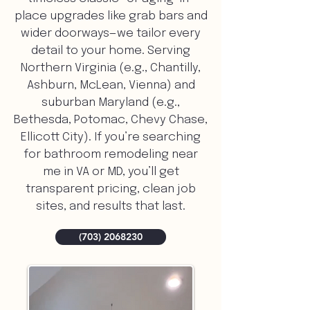
place upgrades like grab bars and
wider doorways—we tailor every
detail to your home. Serving
Northern Virginia (e.g., Chantilly,
Ashburn, McLean, Vienna) and
suburban Maryland (e.g.,
Bethesda, Potomac, Chevy Chase,
Ellicott City). If you’re searching
for bathroom remodeling near
me in VA or MD, you’ll get
transparent pricing, clean job
sites, and results that last.
(703) 2068230