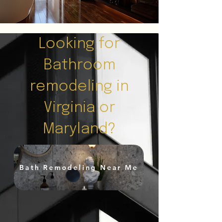
Looking for
Bathroom
remodeling in
Virginia or
Maryland?
Bath Remodeling Near Me