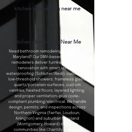
kitchen remodeling near me
Kitchen Renovation Near Me
Need bathroom remodeling in Virginia or
Maryland? Our DMV-based bathroom
remodelers deliver turnkey bathroom
renovation with smart layouts,
waterproofing (Schluter/Wedi), curbless or
low-threshold showers, frameless glass,
quartz/porcelain surfaces, custom
vanities, heated floors, layered lighting,
and proper ventilation—plus code-
compliant plumbing/electrical. We handle
design, permits, and inspections across
Northern Virginia (Fairfax, Loudoun,
Arlington) and suburban Maryland
(Montgomery, Howard) including
communities like Chantilly, Ashburn,