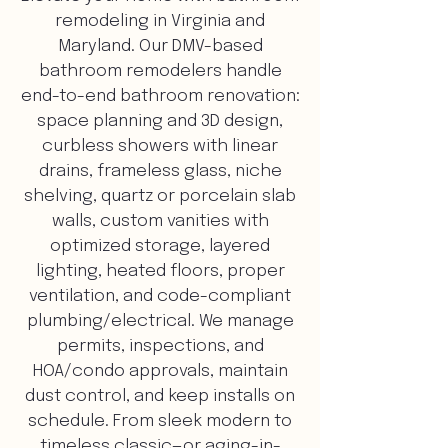
remodeling in Virginia and
Maryland. Our DMV-based
bathroom remodelers handle
end-to-end bathroom renovation:
space planning and 3D design,
curbless showers with linear
drains, frameless glass, niche
shelving, quartz or porcelain slab
walls, custom vanities with
optimized storage, layered
lighting, heated floors, proper
ventilation, and code-compliant
plumbing/electrical. We manage
permits, inspections, and
HOA/condo approvals, maintain
dust control, and keep installs on
schedule. From sleek modern to
timeless classic—or aging-in-