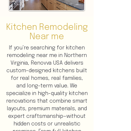
Kitchen Remodeling
Near me
If you’re searching for kitchen
remodeling near me in Northern
Virginia, Renovva USA delivers
custom-designed kitchens built
for real homes, real families,
and long-term value. We
specialize in high-quality kitchen
renovations that combine smart
layouts, premium materials, and
expert craftsmanship—without
hidden costs or unrealistic