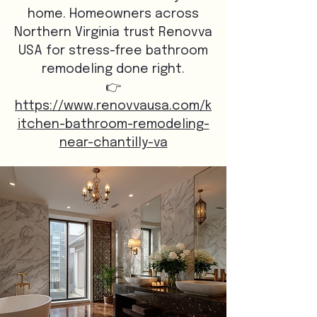
home. Homeowners across
Northern Virginia trust Renovva
USA for stress-free bathroom
remodeling done right.
👉
https://www.renovvausa.com/k
itchen-bathroom-remodeling-
near-chantilly-va