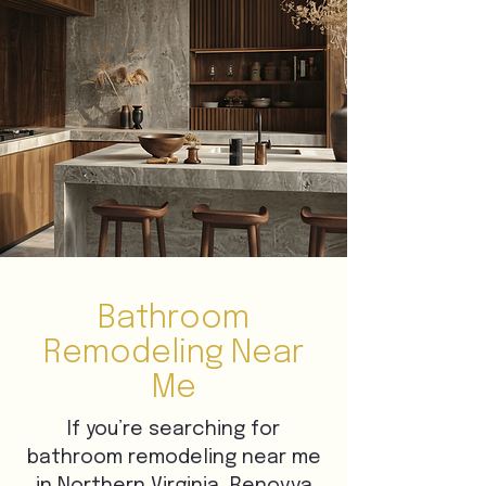
Bathroom
Remodeling Near
Me
If you’re searching for
bathroom remodeling near me