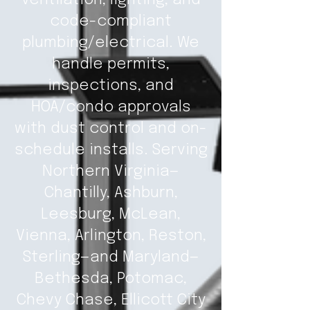
ventilation, lighting, and
code-compliant
plumbing/electrical. We
handle permits,
inspections, and
HOA/condo approvals
with dust control and on-
schedule installs. Serving
Northern Virginia—
Chantilly, Ashburn,
Leesburg, McLean,
Vienna, Arlington, Reston,
Sterling—and Maryland—
Bethesda, Potomac,
Chevy Chase, Ellicott City