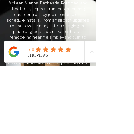
McLean, Vienna, Bethesda, Potomac, and
Ellicott City. Expect transparent pricing,
dust control, tidy job sites, and on-
schedule installs. From small bath updates
to spa-level primary suites or aging-in-
place upgrades, we make bathroom
remodeling near me simple—and built to
last.
Kitchen Remodeling Services
What BATHROOM
REMODELING
Means