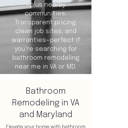
—plus nearby
communities.
Transparent pricing,
clean job sites, and
warranties—perfect if
you’re searching for
bathroom remodeling
near me in VA or MD.
Bathroom
Remodeling in VA
and Maryland
Elevate your home with bathroom