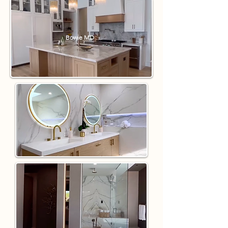
Bowie MD