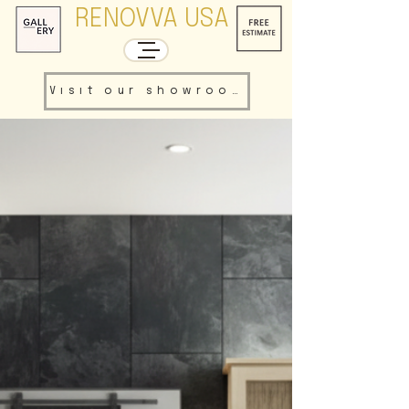
RENOVVA USA
Visit our showroom