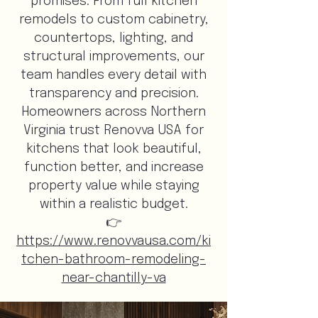
promises. From full kitchen
remodels to custom cabinetry,
countertops, lighting, and
structural improvements, our
team handles every detail with
transparency and precision.
Homeowners across Northern
Virginia trust Renovva USA for
kitchens that look beautiful,
function better, and increase
property value while staying
within a realistic budget.
👉
https://www.renovvausa.com/ki
tchen-bathroom-remodeling-
near-chantilly-va