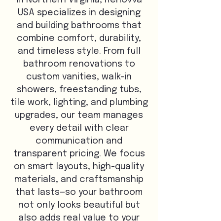
in Northern Virginia, Renovva
USA specializes in designing
and building bathrooms that
combine comfort, durability,
and timeless style. From full
bathroom renovations to
custom vanities, walk-in
showers, freestanding tubs,
tile work, lighting, and plumbing
upgrades, our team manages
every detail with clear
communication and
transparent pricing. We focus
on smart layouts, high-quality
materials, and craftsmanship
that lasts—so your bathroom
not only looks beautiful but
also adds real value to your