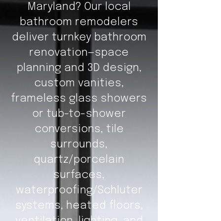
Maryland? Our local
bathroom remodelers
deliver turnkey bathroom
renovation—space
planning and 3D design,
custom vanities,
frameless glass showers
or tub-to-shower
conversions, tile
surrounds,
quartz/porcelain
surfaces,
waterproofing/Schluter
systems, heated floors,