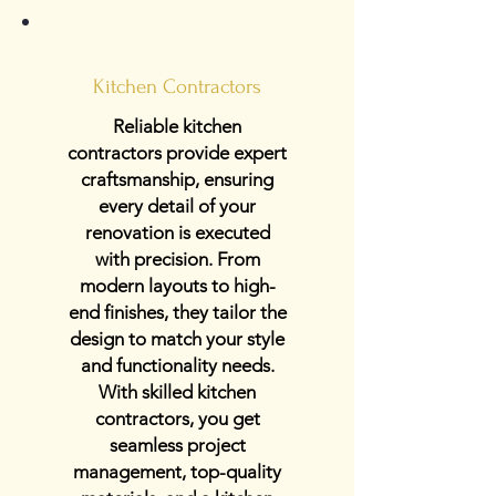
Kitchen Contractors
Reliable kitchen
contractors provide expert
craftsmanship, ensuring
every detail of your
renovation is executed
with precision. From
modern layouts to high-
end finishes, they tailor the
design to match your style
and functionality needs.
With skilled kitchen
contractors, you get
seamless project
management, top-quality