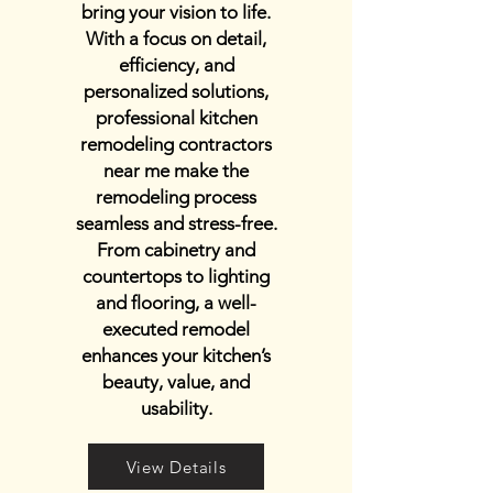
bring your vision to life.
With a focus on detail,
efficiency, and
personalized solutions,
professional kitchen
remodeling contractors
near me make the
remodeling process
seamless and stress-free.
From cabinetry and
countertops to lighting
and flooring, a well-
executed remodel
enhances your kitchen’s
beauty, value, and
usability.
View Details