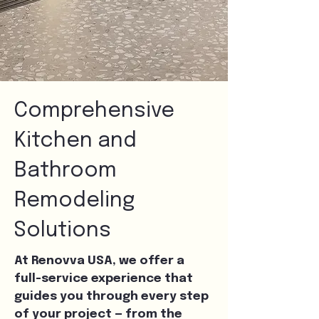
Comprehensive
Kitchen and
Bathroom
Remodeling
Solutions
At Renovva USA, we offer a
full-service experience that
guides you through every step
of your project — from the