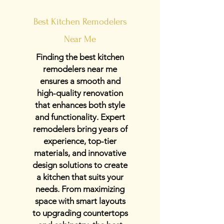
Best Kitchen Remodelers
Near Me
Finding the best kitchen
remodelers near me
ensures a smooth and
high-quality renovation
that enhances both style
and functionality. Expert
remodelers bring years of
experience, top-tier
materials, and innovative
design solutions to create
a kitchen that suits your
needs. From maximizing
space with smart layouts
to upgrading countertops