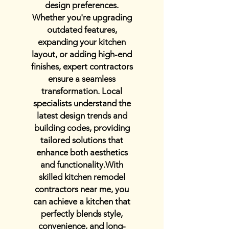
design preferences.
Whether you're upgrading
outdated features,
expanding your kitchen
layout, or adding high-end
finishes, expert contractors
ensure a seamless
transformation. Local
specialists understand the
latest design trends and
building codes, providing
tailored solutions that
enhance both aesthetics
and functionality.With
skilled kitchen remodel
contractors near me, you
can achieve a kitchen that
perfectly blends style,
convenience, and long-