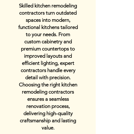
Skilled kitchen remodeling
contractors turn outdated
spaces into modern,
functional kitchens tailored
to your needs. From
custom cabinetry and
premium countertops to
improved layouts and
efficient lighting, expert
contractors handle every
detail with precision.
Choosing the right kitchen
remodeling contractors
ensures a seamless
renovation process,
delivering high-quality
craftsmanship and lasting
value.