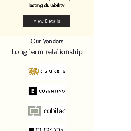
lasting durability.
View Details
Our Venders
Long term relationship