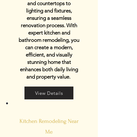
and countertops to
lighting and fixtures,
ensuring a seamless
renovation process. With
expert kitchen and
bathroom remodeling, you
can create a modern,
efficient, and visually
stunning home that
enhances both daily living
and property value.
View Details
Kitchen Remodeling Near
Me