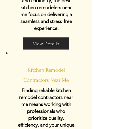
and cabinetry, the best
kitchen remodelers near
me focus on delivering a
seamless and stress-free
experience.
View Details
Kitchen Remodel
Contractors Near Me
Finding reliable kitchen
remodel contractors near
me means working with
professionals who
prioritize quality,
efficiency, and your unique