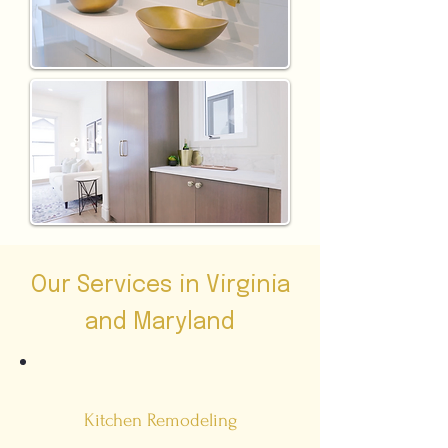
Our Services in Virginia
and Maryland
Kitchen Remodeling