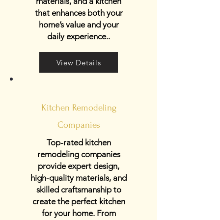
materials, and a kitchen
that enhances both your
home’s value and your
daily experience..
View Details
Kitchen Remodeling
Companies
Top-rated kitchen
remodeling companies
provide expert design,
high-quality materials, and
skilled craftsmanship to
create the perfect kitchen
for your home. From