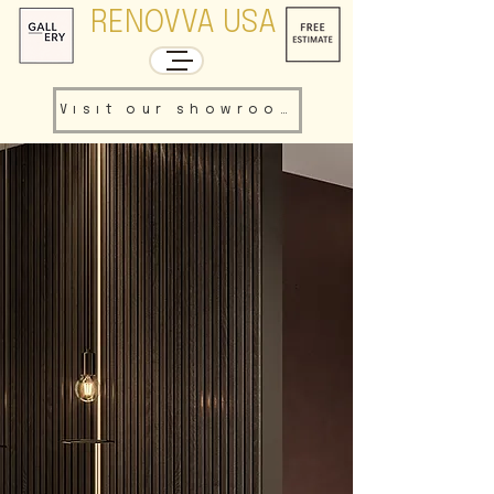
RENOVVA USA
Visit our showroom