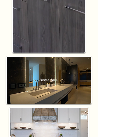
Bowie MD