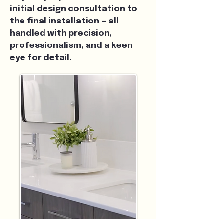
initial design consultation to
the final installation — all
handled with precision,
professionalism, and a keen
eye for detail.