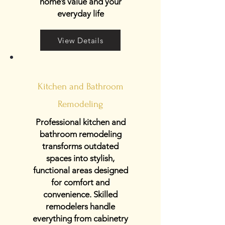
home’s value and your
everyday life
View Details
Kitchen and Bathroom
Remodeling
Professional kitchen and
bathroom remodeling
transforms outdated
spaces into stylish,
functional areas designed
for comfort and
convenience. Skilled
remodelers handle
everything from cabinetry