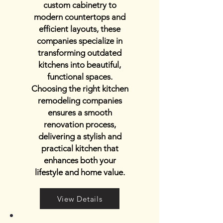
custom cabinetry to
modern countertops and
efficient layouts, these
companies specialize in
transforming outdated
kitchens into beautiful,
functional spaces.
Choosing the right kitchen
remodeling companies
ensures a smooth
renovation process,
delivering a stylish and
practical kitchen that
enhances both your
lifestyle and home value.
View Details