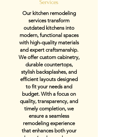
Services
Our kitchen remodeling
services transform
outdated kitchens into
modern, functional spaces
with high-quality materials
and expert craftsmanship.
We offer custom cabinetry,
durable countertops,
stylish backsplashes, and
efficient layouts designed
to fit your needs and
budget. With a focus on
quality, transparency, and
timely completion, we
ensure a seamless
remodeling experience
that enhances both your