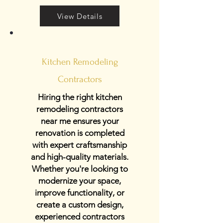
View Details
Kitchen Remodeling
Contractors
Hiring the right kitchen
remodeling contractors
near me ensures your
renovation is completed
with expert craftsmanship
and high-quality materials.
Whether you're looking to
modernize your space,
improve functionality, or
create a custom design,
experienced contractors