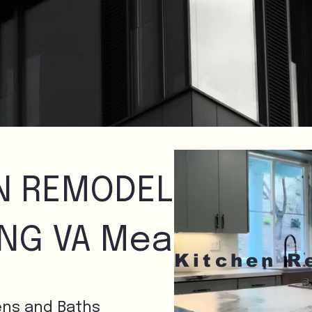
N REMODELING
ING VA Means
ens and Baths