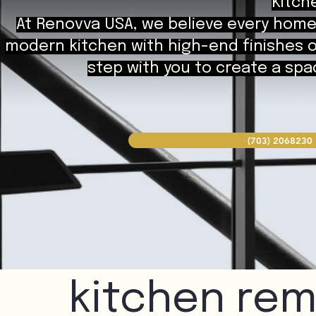
Kitch
At Renovva USA, we believe every home 
modern kitchen with high-end finishes or
step with you to create a spac
(703) 2068230
kitchen rem