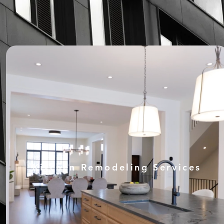
Kitchen Remodeling Services