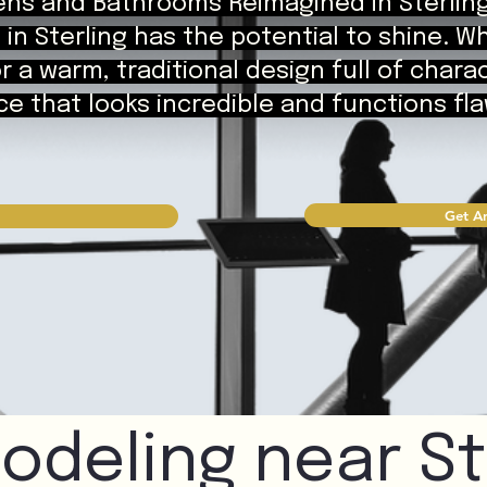
ens and Bathrooms Reimagined in Sterlin
in Sterling has the potential to shine. W
 a warm, traditional design full of chara
e that looks incredible and functions flawl
Get An
odeling near St