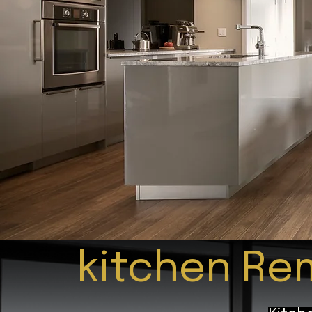
kitchen Rem