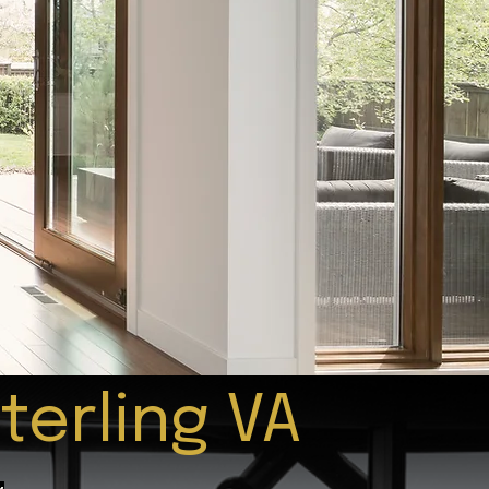
terling VA