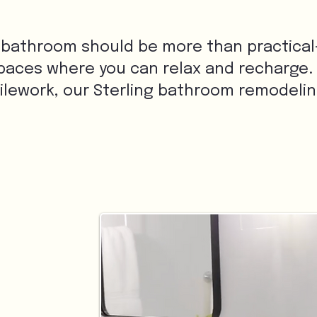
 bathroom should be more than practical—it
paces where you can relax and recharge.
tilework, our Sterling bathroom remodeli