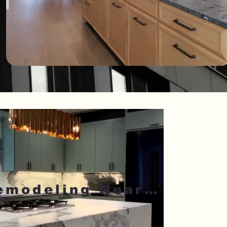
Kitchen Remodeling Near Me