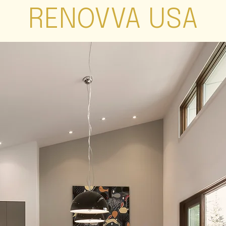
RENOVVA USA