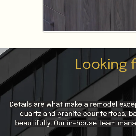
Looking 
Details are what make a remodel exce
quartz and granite countertops, ba
beautifully. Our in-house team mana