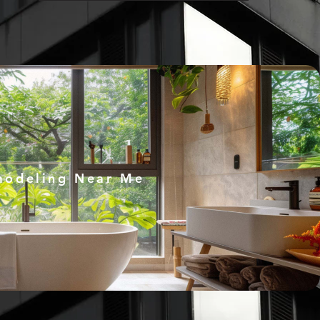
modeling Near Me