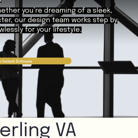
g
hether you’re dreaming of a sleek,
cter, our design team works step by
essly for your lifestyle.
 Instant Estimate
erling VA