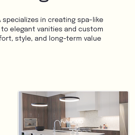
specializes in creating spa-like
 to elegant vanities and custom
rt, style, and long-term value
Fulton MD