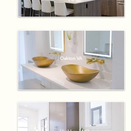
Oakton VA