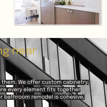
HighLand MD
ng near
 them. We offer custom cabinetry,
ure every element fits together
or bathroom remodel is cohesive,