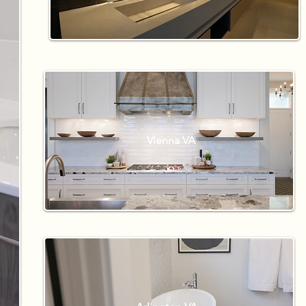
Vienna VA