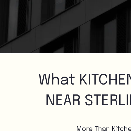
What KITCHE
NEAR STERL
More Than Kitch