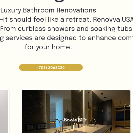
Luxury Bathroom Renovations
 should feel like a retreat. Renovva USA 
 From curbless showers and soaking tubs
ng services are designed to enhance comfo
for your home.
(703) 2068230
Bowie MD