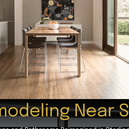
odeling Near S