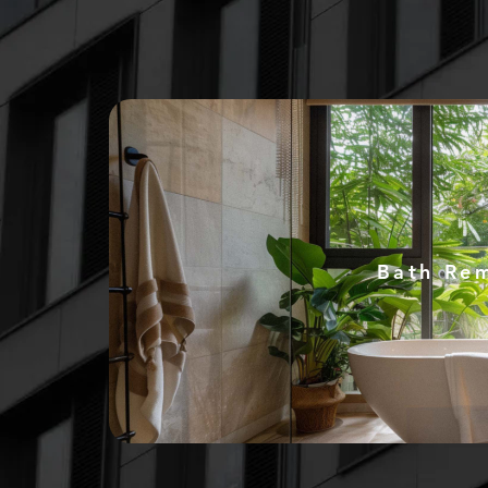
Bath Re