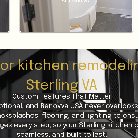
Arlington VA
for kitchen remodeli
Sterling VA
Custom Features That Matter
ptional, and Renovva USA never overlooks
cksplashes, flooring, and lighting to ens
ges every step, so your Sterling kitchen 
seamless, and built to last.