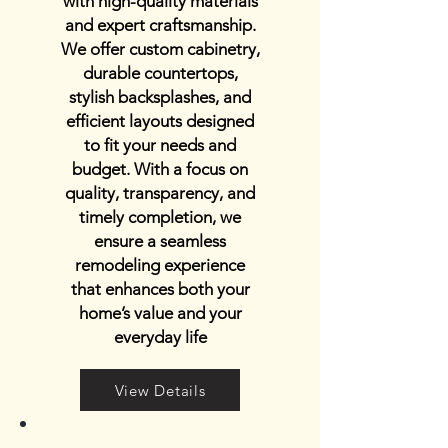
with high-quality materials
and expert craftsmanship.
We offer custom cabinetry,
durable countertops,
stylish backsplashes, and
efficient layouts designed
to fit your needs and
budget. With a focus on
quality, transparency, and
timely completion, we
ensure a seamless
remodeling experience
that enhances both your
home’s value and your
everyday life
View Details