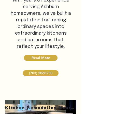
With years of experience
serving Ashburn
homeowners, we’ve built a
reputation for turning
ordinary spaces into
extraordinary kitchens
and bathrooms that
reflect your lifestyle.
Read More
(703) 2068230
Kitchen Remodeling Near Me