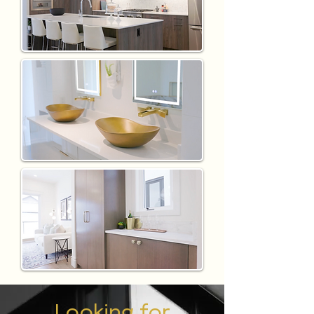
Looking for