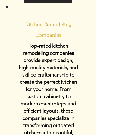
Kitchen Remodeling
Companies
Top-rated kitchen
remodeling companies
provide expert design,
high-quality materials, and
skilled craftsmanship to
create the perfect kitchen
for your home. From
custom cabinetry to
modern countertops and
efficient layouts, these
companies specialize in
transforming outdated
kitchens into beautiful,