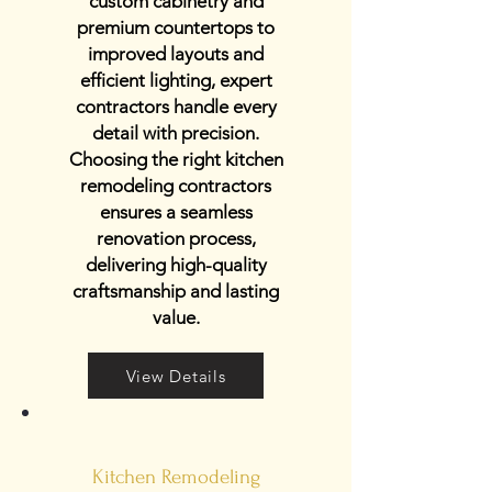
custom cabinetry and
premium countertops to
improved layouts and
efficient lighting, expert
contractors handle every
detail with precision.
Choosing the right kitchen
remodeling contractors
ensures a seamless
renovation process,
delivering high-quality
craftsmanship and lasting
value.
View Details
Kitchen Remodeling