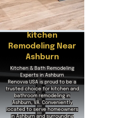
kitchen
Remodeling Near
Ashburn
Kitchen & Bath Remodeling
Experts in Ashburn
Renovva USA is proud to be a
trusted choice for kitchen and
bathroom remodeling in
Ashburn, VA. Conveniently
located to serve homeowners
in Ashburn and surrounding