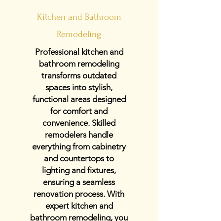
Kitchen and Bathroom
Remodeling
Professional kitchen and
bathroom remodeling
transforms outdated
spaces into stylish,
functional areas designed
for comfort and
convenience. Skilled
remodelers handle
everything from cabinetry
and countertops to
lighting and fixtures,
ensuring a seamless
renovation process. With
expert kitchen and
bathroom remodeling, you