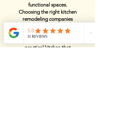
functional spaces.
Choosing the right kitchen
remodeling companies
ensures a smooth
renovation process,
delivering a stylish and
practical kitchen that
enhances both your
lifestyle and home value.
View Details
Best Kitchen Remodelers
Near Me
Finding the best kitchen