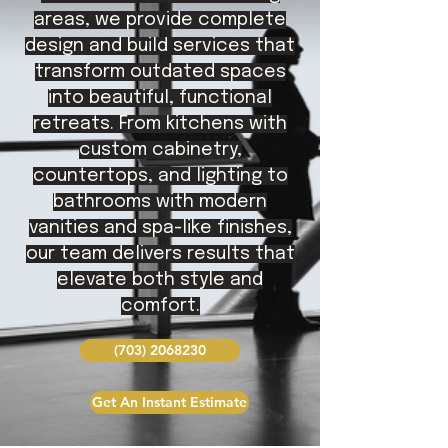
areas, we provide complete
design and build services that
transform outdated spaces
into beautiful, functional
retreats. From kitchens with
custom cabinetry,
countertops, and lighting to
bathrooms with modern
vanities and spa-like finishes,
our team delivers results that
elevate both style and
comfort.
(703) 2068230
Get An Instant Estimate