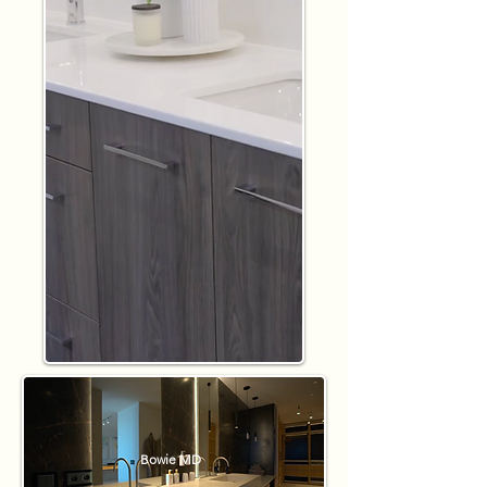
Bowie MD