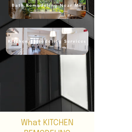
Bath Remodeling Near Me
Kitchen Remodeling Services
What KITCHEN