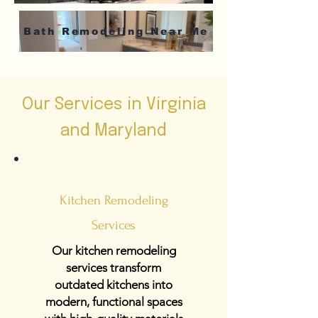
Bath Remodeling Near Me
Our Services in Virginia
and Maryland
Kitchen Remodeling
Services
Our kitchen remodeling
services transform
outdated kitchens into
modern, functional spaces