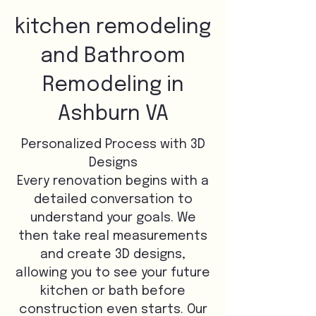
kitchen remodeling
and Bathroom
Remodeling in
Ashburn VA
Personalized Process with 3D
Designs
Every renovation begins with a
detailed conversation to
understand your goals. We
then take real measurements
and create 3D designs,
allowing you to see your future
kitchen or bath before
construction even starts. Our