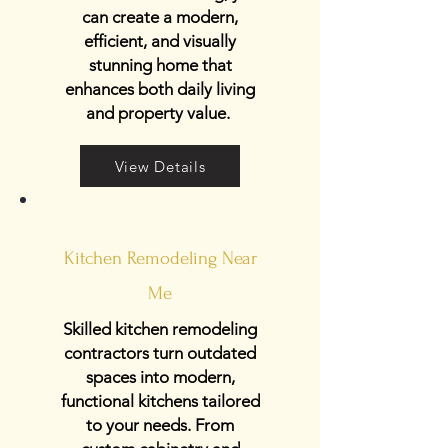
can create a modern,
efficient, and visually
stunning home that
enhances both daily living
and property value.
View Details
Kitchen Remodeling Near
Me
Skilled kitchen remodeling
contractors turn outdated
spaces into modern,
functional kitchens tailored
to your needs. From