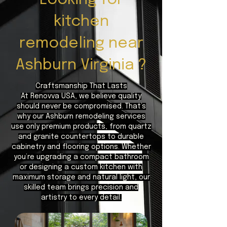
kitchen
remodeling near
Ashburn Virginia ?
Craftsmanship That Lasts
At Renovva USA, we believe quality
should never be compromised. That’s
why our Ashburn remodeling services
use only premium products, from quartz
and granite countertops to durable
cabinetry and flooring options. Whether
you’re upgrading a compact bathroom
or designing a custom kitchen with
maximum storage and natural light, our
skilled team brings precision and
artistry to every detail.