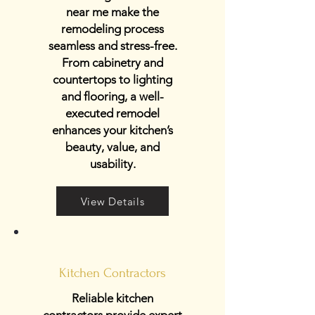
near me make the
remodeling process
seamless and stress-free.
From cabinetry and
countertops to lighting
and flooring, a well-
executed remodel
enhances your kitchen’s
beauty, value, and
usability.
View Details
Kitchen Contractors
Reliable kitchen