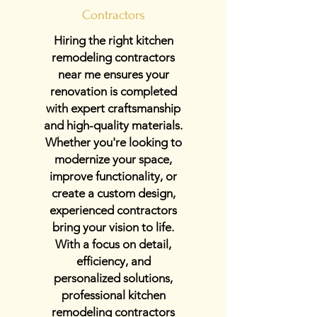
Contractors
Hiring the right kitchen
remodeling contractors
near me ensures your
renovation is completed
with expert craftsmanship
and high-quality materials.
Whether you're looking to
modernize your space,
improve functionality, or
create a custom design,
experienced contractors
bring your vision to life.
With a focus on detail,
efficiency, and
personalized solutions,
professional kitchen
remodeling contractors