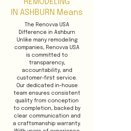
REMODELING
IN ASHBURN Means
The Renovva USA
Difference in Ashburn
Unlike many remodeling
companies, Renovva USA
is committed to
transparency,
accountability, and
customer-first service.
Our dedicated in-house
team ensures consistent
quality from conception
to completion, backed by
clear communication and
a craftsmanship warranty.