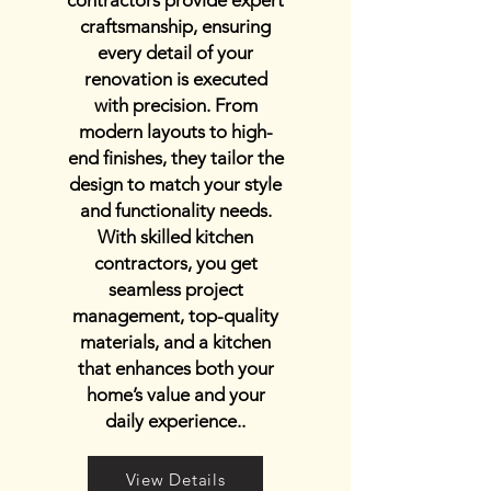
contractors provide expert
craftsmanship, ensuring
every detail of your
renovation is executed
with precision. From
modern layouts to high-
end finishes, they tailor the
design to match your style
and functionality needs.
With skilled kitchen
contractors, you get
seamless project
management, top-quality
materials, and a kitchen
that enhances both your
home’s value and your
daily experience..
View Details