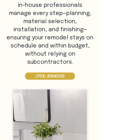
in-house professionals
manage every step—planning,
material selection,
installation, and finishing—
ensuring your remodel stays on
schedule and within budget,
without relying on
subcontractors.
(703) 2068230