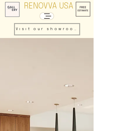
RENOVVA USA
Visit our showroom