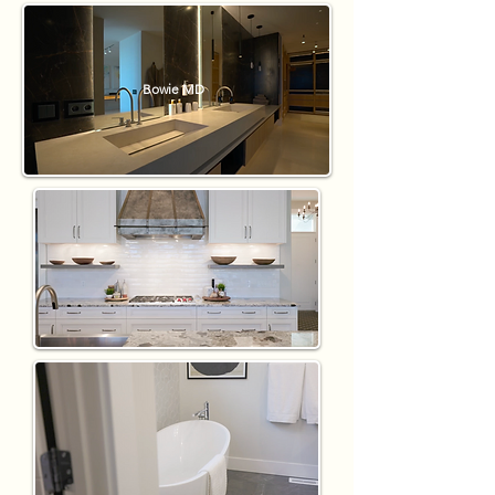
Bowie MD