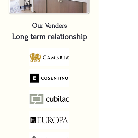
Our Venders
Long term relationship