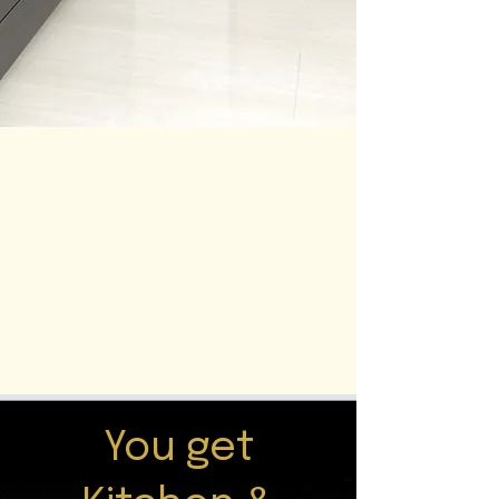
You get