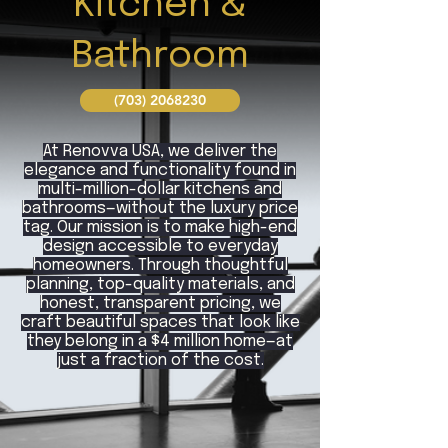
Kitchen &
Bathroom
(703) 2068230
At Renovva USA, we deliver the
elegance and functionality found in
multi-million-dollar kitchens and
bathrooms—without the luxury price
tag. Our mission is to make high-end
design accessible to everyday
homeowners. Through thoughtful
planning, top-quality materials, and
honest, transparent pricing, we
craft beautiful spaces that look like
they belong in a $4 million home—at
just a fraction of the cost.