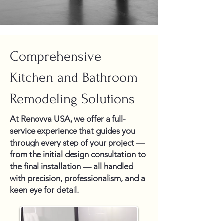
Comprehensive
Kitchen and Bathroom
Remodeling Solutions
At Renovva USA, we offer a full-
service experience that guides you
through every step of your project —
from the initial design consultation to
the final installation — all handled
with precision, professionalism, and a
keen eye for detail.