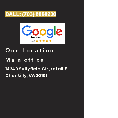
CALL:
(703) 2068230
Our Location
Main office
14240 Sullyfield Cir, retail F
Chantilly, VA 20151