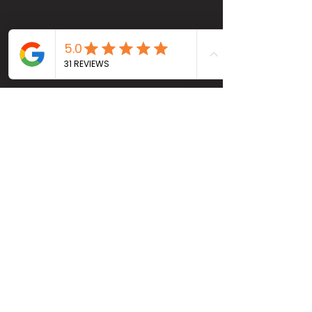
Head Office
4115 Pleasant Valley Rd #800B, Chantilly, VA
20151
(703) 2068230
info@RENOVVAUSA.com
Socials