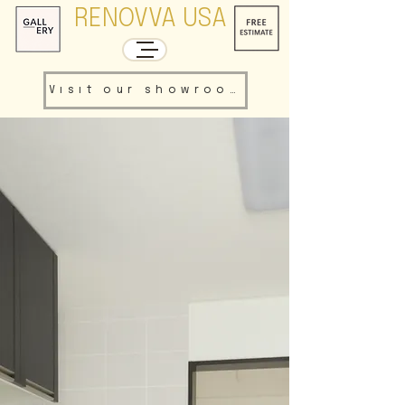
RENOVVA USA
Visit our showroom