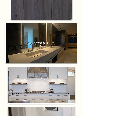
Bowie MD