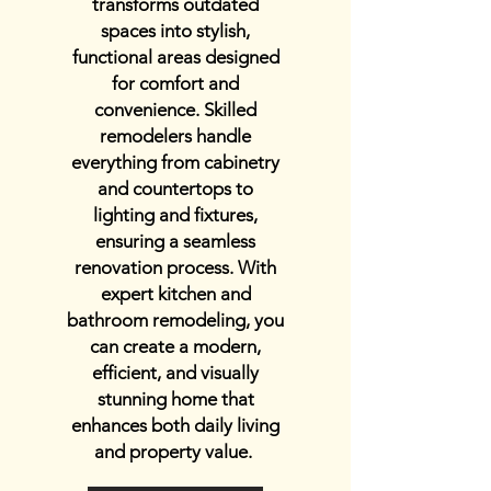
transforms outdated
spaces into stylish,
functional areas designed
for comfort and
convenience. Skilled
remodelers handle
everything from cabinetry
and countertops to
lighting and fixtures,
ensuring a seamless
renovation process. With
expert kitchen and
bathroom remodeling, you
can create a modern,
efficient, and visually
stunning home that
enhances both daily living
and property value.