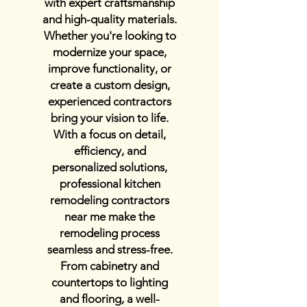
with expert craftsmanship
and high-quality materials.
Whether you're looking to
modernize your space,
improve functionality, or
create a custom design,
experienced contractors
bring your vision to life.
With a focus on detail,
efficiency, and
personalized solutions,
professional kitchen
remodeling contractors
near me make the
remodeling process
seamless and stress-free.
From cabinetry and
countertops to lighting
and flooring, a well-