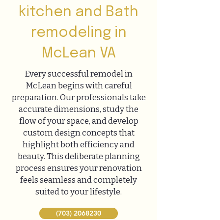
kitchen and Bath
remodeling in
McLean VA
Every successful remodel in
McLean begins with careful
preparation. Our professionals take
accurate dimensions, study the
flow of your space, and develop
custom design concepts that
highlight both efficiency and
beauty. This deliberate planning
process ensures your renovation
feels seamless and completely
suited to your lifestyle.
(703) 2068230