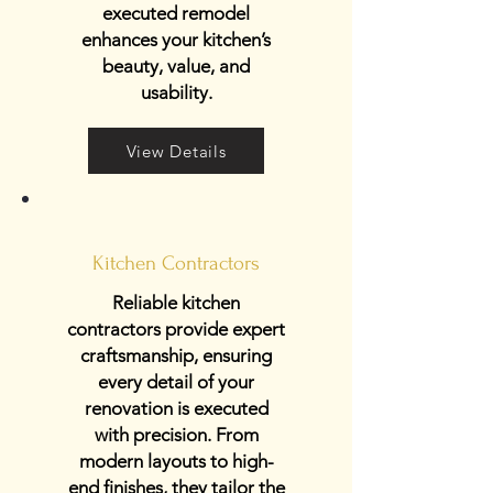
executed remodel
enhances your kitchen’s
beauty, value, and
usability.
View Details
Kitchen Contractors
Reliable kitchen
contractors provide expert
craftsmanship, ensuring
every detail of your
renovation is executed
with precision. From
modern layouts to high-
end finishes, they tailor the