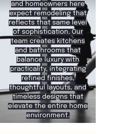
and homeowners here
expect remodeling that
reflects that same level
of sophistication. Our
team creates kitchens
and bathrooms that
balance luxury with
practicality, integrating
refined finishes,
thoughtful layouts, and
timeless designs that
elevate the entire home
environment.