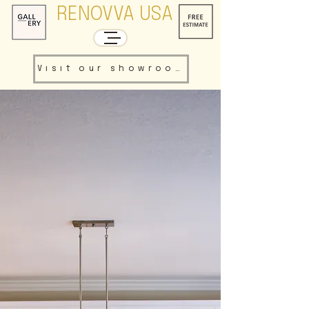
RENOVVA USA
Visit our showroom