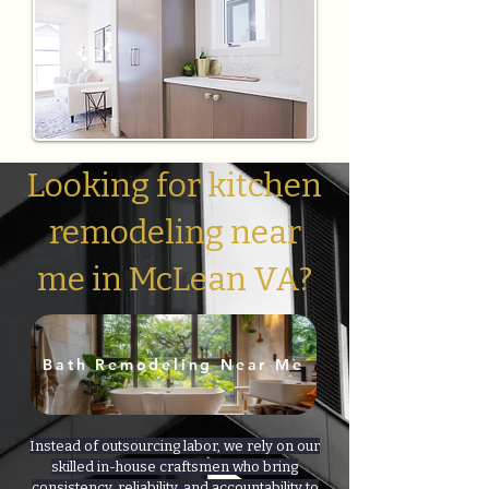
Looking for kitchen
remodeling near
me in McLean VA?
Bath Remodeling Near Me
Instead of outsourcing labor, we rely on our
skilled in-house craftsmen who bring
consistency, reliability, and accountability to