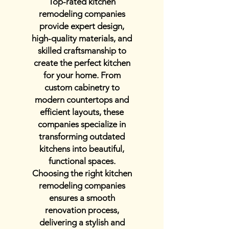
Top-rated kitchen
remodeling companies
provide expert design,
high-quality materials, and
skilled craftsmanship to
create the perfect kitchen
for your home. From
custom cabinetry to
modern countertops and
efficient layouts, these
companies specialize in
transforming outdated
kitchens into beautiful,
functional spaces.
Choosing the right kitchen
remodeling companies
ensures a smooth
renovation process,
delivering a stylish and