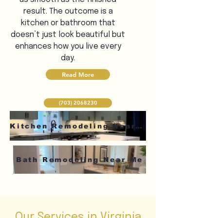
result. The outcome is a
kitchen or bathroom that
doesn’t just look beautiful but
enhances how you live every
day.
Read More
(703) 2068230
Kitchen Remodeling Near Me
Bath Remodeling Near Me
Our Services in Virginia