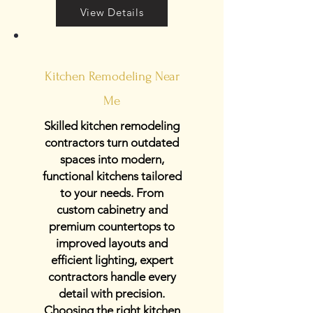
View Details
Kitchen Remodeling Near
Me
Skilled kitchen remodeling
contractors turn outdated
spaces into modern,
functional kitchens tailored
to your needs. From
custom cabinetry and
premium countertops to
improved layouts and
efficient lighting, expert
contractors handle every
detail with precision.
Choosing the right kitchen