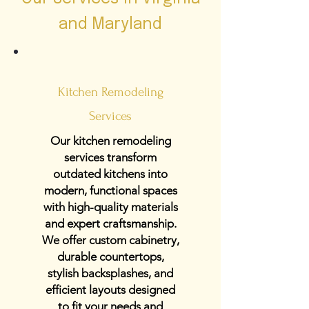
and Maryland
Kitchen Remodeling
Services
Our kitchen remodeling
services transform
outdated kitchens into
modern, functional spaces
with high-quality materials
and expert craftsmanship.
We offer custom cabinetry,
durable countertops,
stylish backsplashes, and
efficient layouts designed
to fit your needs and