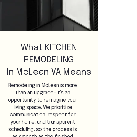
What KITCHEN
REMODELING
In McLean VA Means
Remodeling in McLean is more
than an upgrade—it’s an
opportunity to reimagine your
living space. We prioritize
communication, respect for
your home, and transparent
scheduling, so the process is
as smooth as the finished