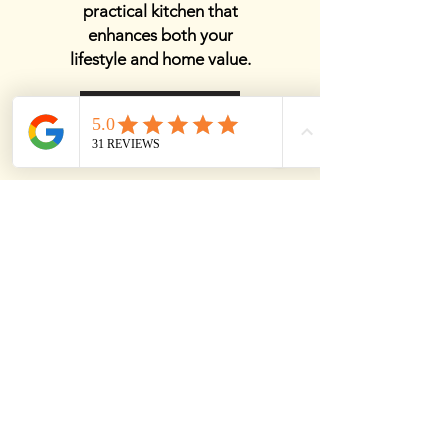
practical kitchen that
enhances both your
lifestyle and home value.
View Details
Best Kitchen Remodelers
Near Me
Finding the best kitchen
remodelers near me
ensures a smooth and
high-quality renovation
that enhances both style
and functionality. Expert
remodelers bring years of
experience, top-tier