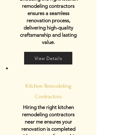
remodeling contractors
ensures a seamless
renovation process,
delivering high-quality
craftsmanship and lasting
value.
View Details
Kitchen Remodeling
Contractors
Hiring the right kitchen
remodeling contractors
near me ensures your
renovation is completed