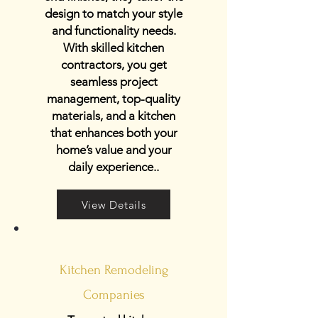
design to match your style
and functionality needs.
With skilled kitchen
contractors, you get
seamless project
management, top-quality
materials, and a kitchen
that enhances both your
home’s value and your
daily experience..
View Details
Kitchen Remodeling
Companies