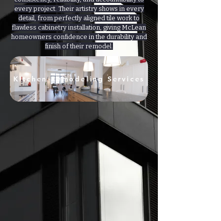
every project. Their artistry shows in every
detail, from perfectly aligned tile work to
flawless cabinetry installation, giving McLean
homeowners confidence in the durability and
finish of their remodel.
Kitchen Remodeling Services