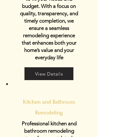
budget. With a focus on
quality, transparency, and
timely completion, we
ensure a seamless
remodeling experience
that enhances both your
home’s value and your
everyday life
View Details
Kitchen and Bathroom
Remodeling
Professional kitchen and
bathroom remodeling