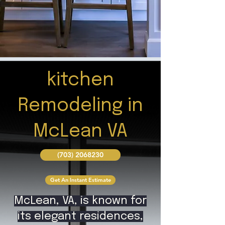
kitchen
Remodeling in
McLean VA
(703) 2068230
Get An Instant Estimate
McLean, VA, is known for
its elegant residences,