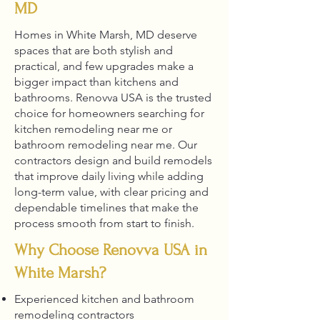
MD
Homes in White Marsh, MD deserve
spaces that are both stylish and
practical, and few upgrades make a
bigger impact than kitchens and
bathrooms. Renovva USA is the trusted
choice for homeowners searching for
kitchen remodeling near me or
bathroom remodeling near me. Our
contractors design and build remodels
that improve daily living while adding
long-term value, with clear pricing and
dependable timelines that make the
process smooth from start to finish.
Why Choose Renovva USA in
White Marsh?
Experienced kitchen and bathroom
remodeling contractors