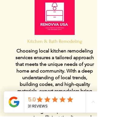
Kitchen & Bath Remodeling
Choosing local kitchen remodeling
services ensures a tailored approach
that meets the unique needs of your
home and community. With a deep
understanding of local trends,
building codes, and high-quality
materials, expert remodelers bring
both style and functionality to your
kitchen. A trusted local kitchen
remodeling team provides hands-
on service, efficient timelines, and
customized solutions to transform
your space into a beautiful and