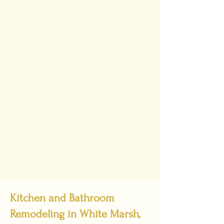
Kitchen and Bathroom
Remodeling in White Marsh,