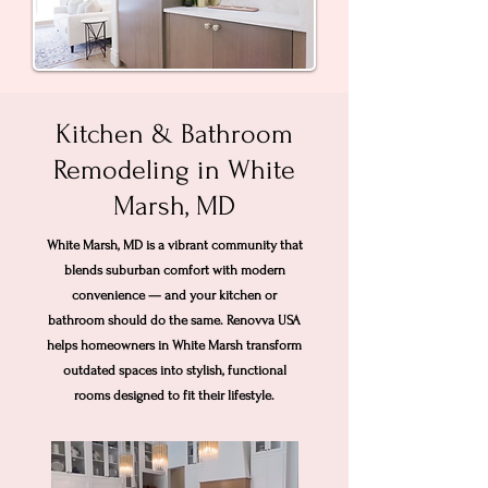
Kitchen & Bathroom
Remodeling in White
Marsh, MD
White Marsh, MD is a vibrant community that
blends suburban comfort with modern
convenience — and your kitchen or
bathroom should do the same. Renovva USA
helps homeowners in White Marsh transform
outdated spaces into stylish, functional
rooms designed to fit their lifestyle.