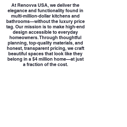
At Renovva USA, we deliver the
elegance and functionality found in
multi-million-dollar kitchens and
bathrooms—without the luxury price
tag. Our mission is to make high-end
design accessible to everyday
homeowners. Through thoughtful
planning, top-quality materials, and
honest, transparent pricing, we craft
beautiful spaces that look like they
belong in a $4 million home—at just
a fraction of the cost.