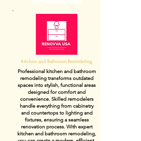
Kitchen and Bathroom Remodeling
Professional kitchen and bathroom
remodeling transforms outdated
spaces into stylish, functional areas
designed for comfort and
convenience. Skilled remodelers
handle everything from cabinetry
and countertops to lighting and
fixtures, ensuring a seamless
renovation process. With expert
kitchen and bathroom remodeling,
you can create a modern, efficient,