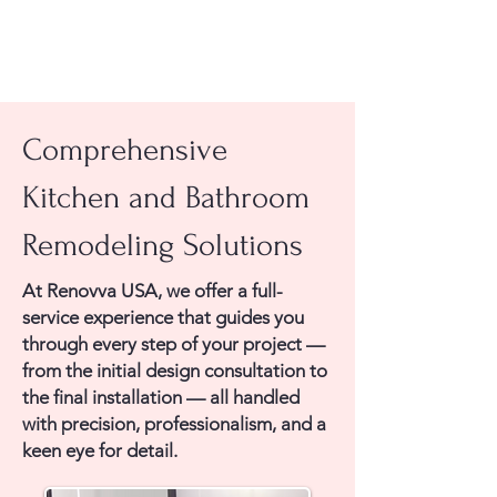
Comprehensive
Kitchen and Bathroom
Remodeling Solutions
At Renovva USA, we offer a full-
service experience that guides you
through every step of your project —
from the initial design consultation to
the final installation — all handled
with precision, professionalism, and a
keen eye for detail.