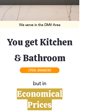
We serve in the DMV Area
You get Kitchen
& Bathroom
(703) 2068230
but in
Economical
Prices