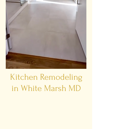
Kitchen Remodeling
in White Marsh MD