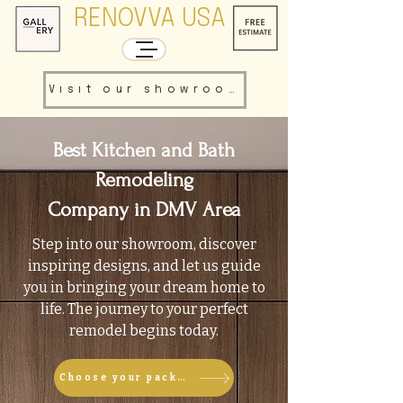
RENOVVA USA
Visit our showroom
Best Kitchen and Bath
Remodeling
Company in DMV Area
Step into our showroom, discover
inspiring designs, and let us guide
you in bringing your dream home to
life. The journey to your perfect
remodel begins today.
Choose your package