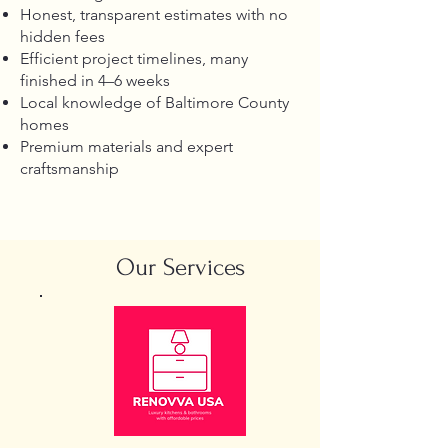
Honest, transparent estimates with no
hidden fees
Efficient project timelines, many
finished in 4–6 weeks
Local knowledge of Baltimore County
homes
Premium materials and expert
craftsmanship
Our Services