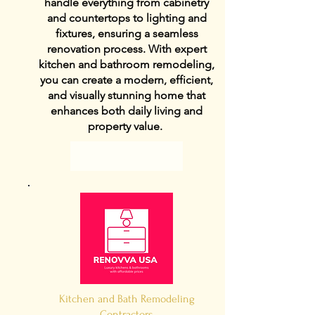
handle everything from cabinetry
and countertops to lighting and
fixtures, ensuring a seamless
renovation process. With expert
kitchen and bathroom remodeling,
you can create a modern, efficient,
and visually stunning home that
enhances both daily living and
property value.
View Details
Kitchen and Bath Remodeling
Contractors