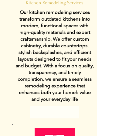
Kitchen Remodeling Services
Our kitchen remodeling services
transform outdated kitchens into
modern, functional spaces with
high-quality materials and expert
craftsmanship. We offer custom
cabinetry, durable countertops,
stylish backsplashes, and efficient
layouts designed to fit your needs
and budget. With a focus on quality,
transparency, and timely
completion, we ensure a seamless
remodeling experience that
enhances both your home’s value
and your everyday life
View Details