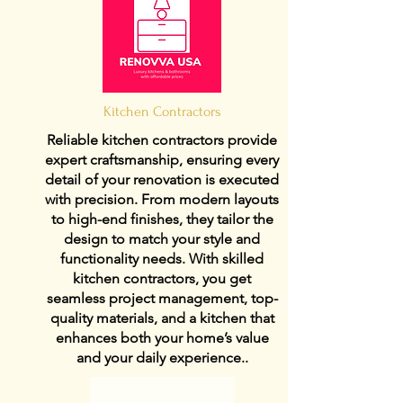
Kitchen Contractors
Reliable kitchen contractors provide
expert craftsmanship, ensuring every
detail of your renovation is executed
with precision. From modern layouts
to high-end finishes, they tailor the
design to match your style and
functionality needs. With skilled
kitchen contractors, you get
seamless project management, top-
quality materials, and a kitchen that
enhances both your home’s value
and your daily experience..
View Details