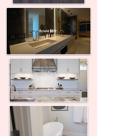
Bowie MD