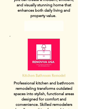
and visually stunning home that
enhances both daily living and
property value.
View Details
Kitchen Bathroom Remodel
Professional kitchen and bathroom
remodeling transforms outdated
spaces into stylish, functional areas
designed for comfort and
convenience. Skilled remodelers