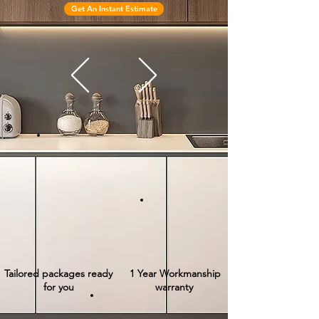
Get An Instant Estimate
Tailored packages ready
1 Year Workmanship
for you
warranty