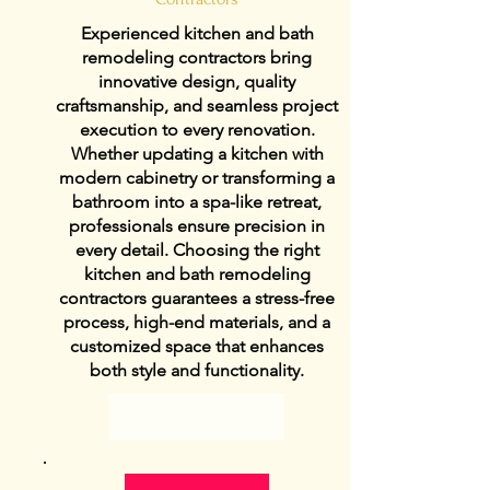
Experienced kitchen and bath
remodeling contractors bring
innovative design, quality
craftsmanship, and seamless project
execution to every renovation.
Whether updating a kitchen with
modern cabinetry or transforming a
bathroom into a spa-like retreat,
professionals ensure precision in
every detail. Choosing the right
kitchen and bath remodeling
contractors guarantees a stress-free
process, high-end materials, and a
customized space that enhances
both style and functionality.
View Details