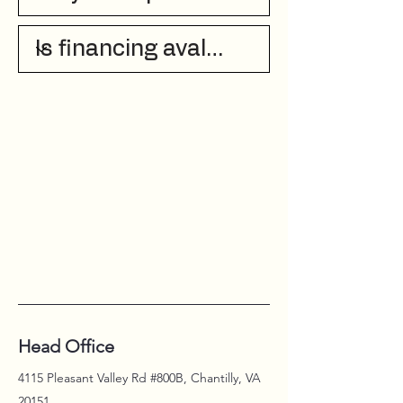
Head Office
4115 Pleasant Valley Rd #800B, Chantilly, VA
20151