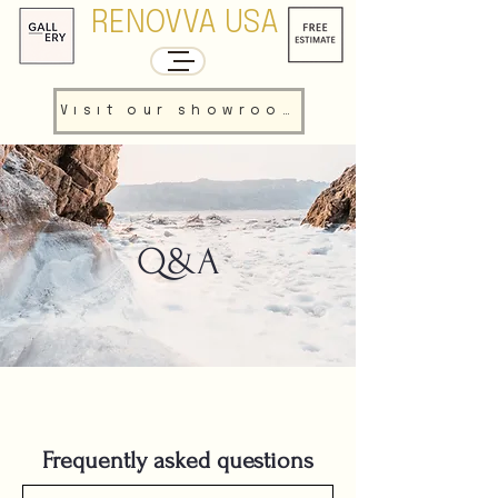
RENOVVA USA
Visit our showroom
Q&A
Frequently asked questions