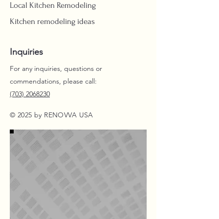
Local Kitchen Remodeling
Kitchen remodeling ideas
Inquiries
For any inquiries, questions or
commendations, please call:
(703) 2068230
© 2025 by RENOVVA USA