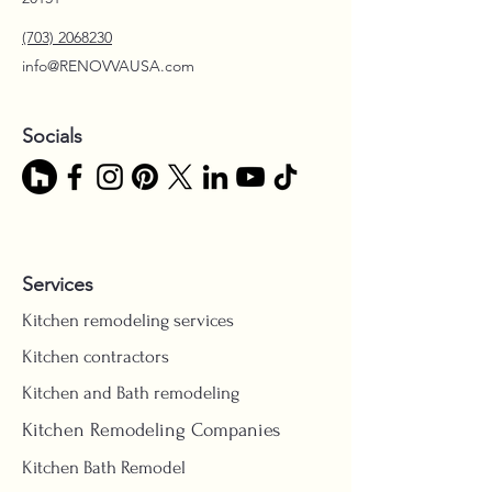
(703) 2068230
info@RENOVVAUSA.com
Socials
Services
Kitchen remodeling services
Kitchen contractors
Kitchen and Bath remodeling
Kitchen Remodeling Companies
Kitchen Bath Remodel