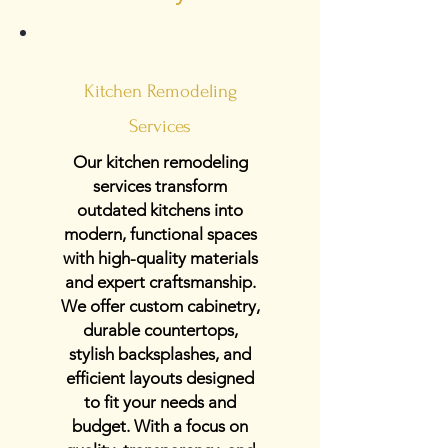
Kitchen Remodeling
Services
Our kitchen remodeling
services transform
outdated kitchens into
modern, functional spaces
with high-quality materials
and expert craftsmanship.
We offer custom cabinetry,
durable countertops,
stylish backsplashes, and
efficient layouts designed
to fit your needs and
budget. With a focus on