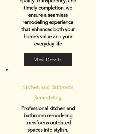
quality, transparency, and
timely completion, we
ensure a seamless
remodeling experience
that enhances both your
home’s value and your
everyday life
View Details
Kitchen and Bathroom
Remodeling
Professional kitchen and
bathroom remodeling
transforms outdated
spaces into stylish,