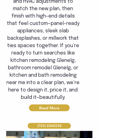
and HVAC adjustments to
match the new plan, then
finish with high-end details
that feel custom—panel-ready
appliances, sleek slab
backsplashes, or millwork that
ties spaces together. If you’re
ready to turn searches like
kitchen remodeling Glenelg,
bathroom remodel Glenelg, or
kitchen and bath remodeling
near me into a clear plan, we’re
here to design it, price it, and
build it—beautifully.
Read More
(703) 2068230