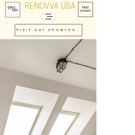
RENOVVA USA
Visit our showroom