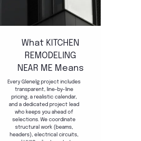
What KITCHEN
REMODELING
NEAR ME Means
Every Glenelg project includes
transparent, line-by-line
pricing, a realistic calendar,
and a dedicated project lead
who keeps you ahead of
selections. We coordinate
structural work (beams,
headers), electrical circuits,