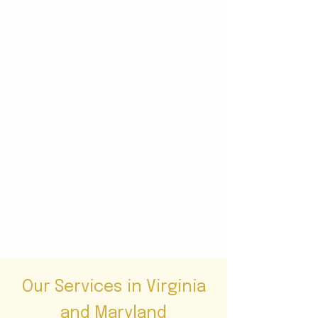
Our Services in Virginia
and Maryland