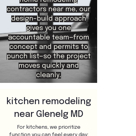
home remodeling
contractors near me, our
design-build approach
gives you one
accountable team—from
concept and permits to
punch list—so the project
moves quickly and
cleanly.
kitchen remodeling
near Glenelg MD
For kitchens, we prioritize
function you can feel every day: