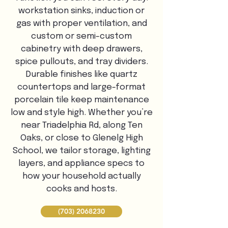
workstation sinks, induction or
gas with proper ventilation, and
custom or semi-custom
cabinetry with deep drawers,
spice pullouts, and tray dividers.
Durable finishes like quartz
countertops and large-format
porcelain tile keep maintenance
low and style high. Whether you’re
near Triadelphia Rd, along Ten
Oaks, or close to Glenelg High
School, we tailor storage, lighting
layers, and appliance specs to
how your household actually
cooks and hosts.
(703) 2068230