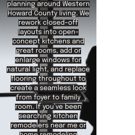
planning around Western
Howard County living. We
rework closed-off
layouts into open-
concept kitchens and
great rooms, add or
enlarge windows for
natural light, and replace
flooring throughout to
create a seamless look
from foyer to family
room. If you’ve been
searching kitchen
remodelers near me or