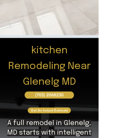
kitchen
Remodeling Near
Glenelg MD
(703) 2068230
Get An Instant Estimate
A full remodel in Glenelg,
MD starts with intelligent