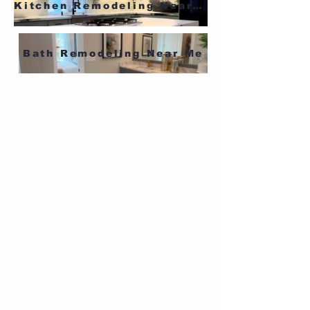
Kitchen Remodeling Near Me
Bath Remodeling Near Me