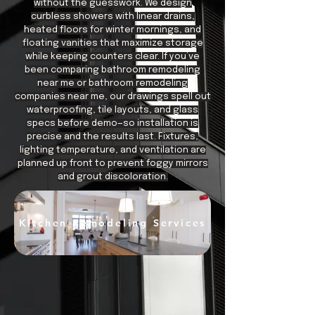
without the guesswork. We design
curbless showers with linear drains,
heated floors for winter mornings, and
floating vanities that maximize storage
while keeping counters clear. If you’ve
been comparing bathroom remodeling
near me or bathroom remodeling
companies near me, our drawings spell out
waterproofing, tile layouts, and glass
specs before demo—so installation is
precise and the results last. Fixtures,
lighting temperature, and ventilation are
planned up front to prevent foggy mirrors
and grout discoloration.
Kitchen Remodeling Services