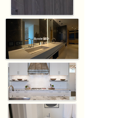
Bowie MD