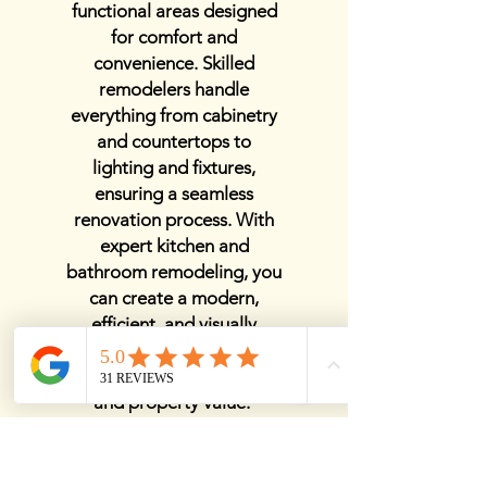
functional areas designed
for comfort and
convenience. Skilled
remodelers handle
everything from cabinetry
and countertops to
lighting and fixtures,
ensuring a seamless
renovation process. With
expert kitchen and
bathroom remodeling, you
can create a modern,
efficient, and visually
stunning home that
enhances both daily living
and property value.
View Details