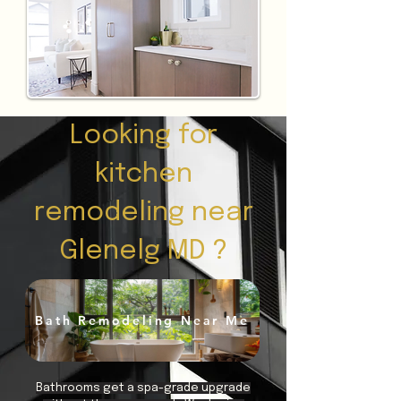
Looking for
kitchen
remodeling near
Glenelg MD ?
Bath Remodeling Near Me
Bathrooms get a spa-grade upgrade