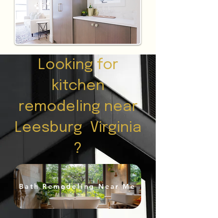
Looking for
kitchen
remodeling near
Leesburg Virginia
?
Bath Remodeling Near Me