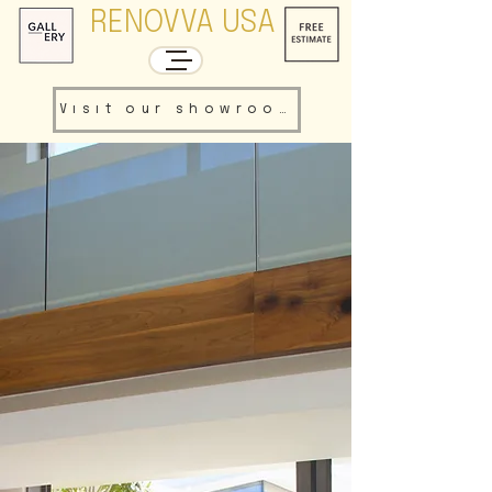
RENOVVA USA
Visit our showroom