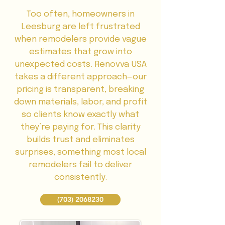
Too often, homeowners in
Leesburg are left frustrated
when remodelers provide vague
estimates that grow into
unexpected costs. Renovva USA
takes a different approach—our
pricing is transparent, breaking
down materials, labor, and profit
so clients know exactly what
they’re paying for. This clarity
builds trust and eliminates
surprises, something most local
remodelers fail to deliver
consistently.
(703) 2068230