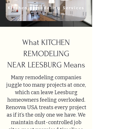
Kitchen Remodeling Services
What KITCHEN
REMODELING
NEAR LEESBURG Means
Many remodeling companies
juggle too many projects at once,
which can leave Leesburg
homeowners feeling overlooked.
Renovva USA treats every project
as if it’s the only one we have. We
maintain dust-controlled job