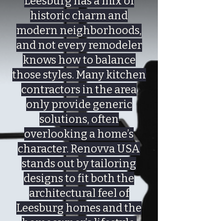
Leesburg has a mix of
historic charm and
modern neighborhoods,
and not every remodeler
knows how to balance
those styles. Many kitchen
contractors in the area
only provide generic
solutions, often
overlooking a home’s
character. Renovva USA
stands out by tailoring
designs to fit both the
architectural feel of
Leesburg homes and the