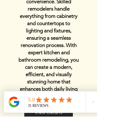
convenience. Skilled
remodelers handle
everything from cabinetry
and countertops to
lighting and fixtures,
ensuring a seamless
renovation process. With
expert kitchen and
bathroom remodeling, you
can create a modern,
efficient, and visually
stunning home that
enhances both daily living
and property value.
View Details