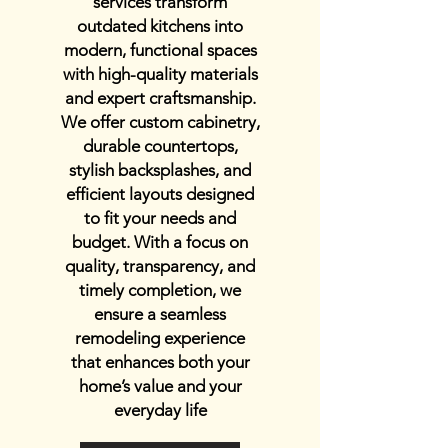
services transform
outdated kitchens into
modern, functional spaces
with high-quality materials
and expert craftsmanship.
We offer custom cabinetry,
durable countertops,
stylish backsplashes, and
efficient layouts designed
to fit your needs and
budget. With a focus on
quality, transparency, and
timely completion, we
ensure a seamless
remodeling experience
that enhances both your
home’s value and your
everyday life