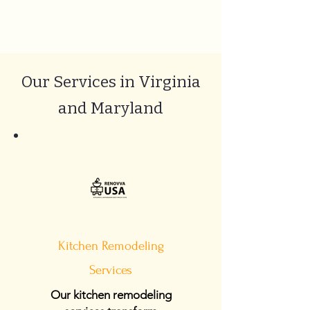
Our Services in Virginia
and Maryland
Kitchen Remodeling
Services
Our kitchen remodeling