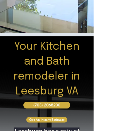
Your Kitchen
and Bath
remodeler in
Leesburg VA
(703) 2068230
Get An Instant Estimate