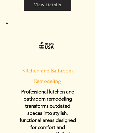
View Details
Kitchen and Bathroom
Remodeling
Professional kitchen and
bathroom remodeling
transforms outdated
spaces into stylish,
functional areas designed
for comfort and