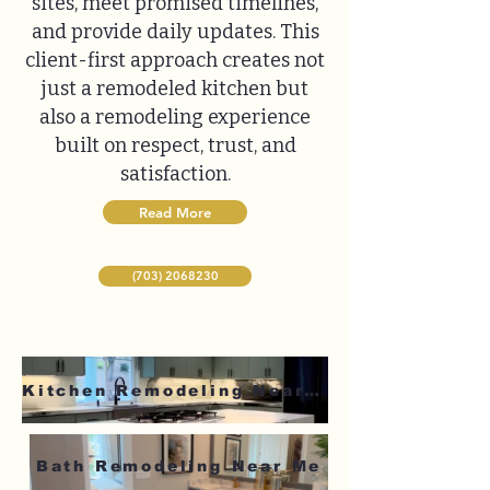
sites, meet promised timelines,
and provide daily updates. This
client-first approach creates not
just a remodeled kitchen but
also a remodeling experience
built on respect, trust, and
satisfaction.
Read More
(703) 2068230
Kitchen Remodeling Near Me
Bath Remodeling Near Me