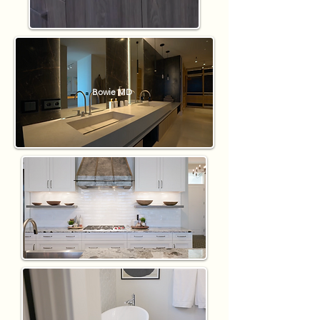
Bowie MD