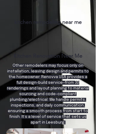
kitchen remodeling near me
Kitchen Renovation Near Me
Other remodelers may focus only on
installation, leaving design and permits to
the homeowner. Renovva USA provides a
full design-build service—from 3D
renderings and layout planning to material
sourcing and code-compliant
plumbing/electrical. We handle permits,
inspections, and daily communication,
ensuring a smooth process from start to
finish. It’s a level of service that sets us
apart in Leesburg.