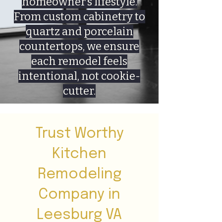
homeowner’s lifestyle.
From custom cabinetry to
quartz and porcelain
countertops, we ensure
each remodel feels
intentional, not cookie-
cutter.
Trust Worthy
Kitchen
Remodeling
Company in
Leesburg VA