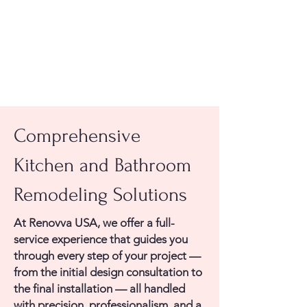
Comprehensive
Kitchen and Bathroom
Remodeling Solutions
At Renovva USA, we offer a full-
service experience that guides you
through every step of your project —
from the initial design consultation to
the final installation — all handled
with precision, professionalism, and a