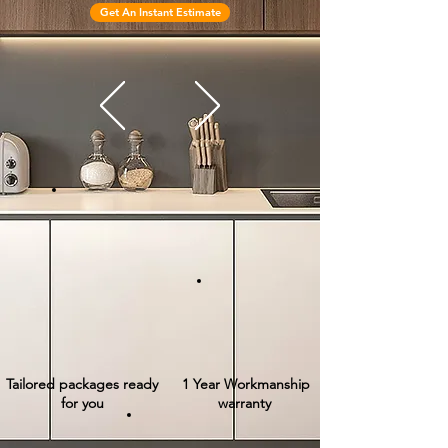
Get An Instant Estimate
Tailored packages ready
1 Year Workmanship
for you
warranty