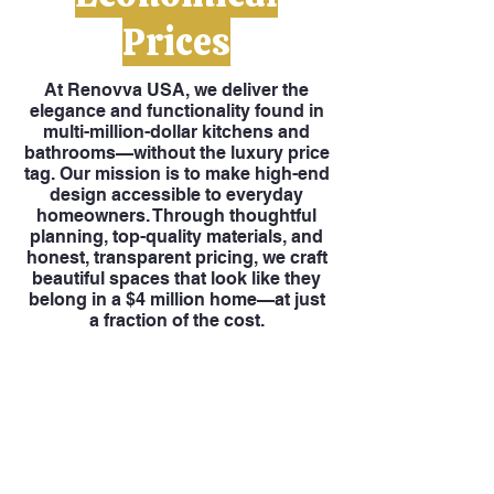
Prices
At Renovva USA, we deliver the
elegance and functionality found in
multi-million-dollar kitchens and
bathrooms—without the luxury price
tag. Our mission is to make high-end
design accessible to everyday
homeowners. Through thoughtful
planning, top-quality materials, and
honest, transparent pricing, we craft
beautiful spaces that look like they
belong in a $4 million home—at just
a fraction of the cost.