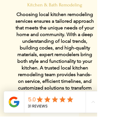
Kitchen & Bath Remodeling
Choosing local kitchen remodeling
services ensures a tailored approach
that meets the unique needs of your
home and community. With a deep
understanding of local trends,
building codes, and high-quality
materials, expert remodelers bring
both style and functionality to your
kitchen. A trusted local kitchen
remodeling team provides hands-
on service, efficient timelines, and
customized solutions to transform
your space into a beautiful and
practical centerpiece of your home.
View Details