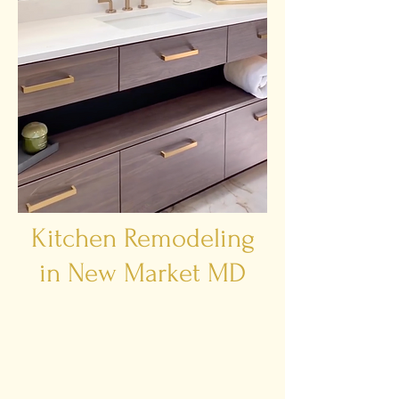
Kitchen Remodeling
in New Market MD