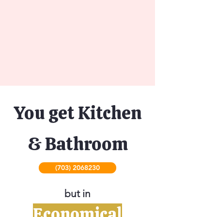
You get Kitchen
& Bathroom
(703) 2068230
but in
Economical