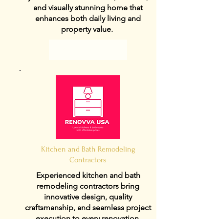
and visually stunning home that
enhances both daily living and
property value.
View Details
Kitchen and Bath Remodeling
Contractors
Experienced kitchen and bath
remodeling contractors bring
innovative design, quality
craftsmanship, and seamless project
execution to every renovation.