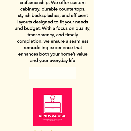
craftsmanship. We offer custom
cabinetry, durable countertops,
stylish backsplashes, and efficient
layouts designed to fit your needs
and budget. With a focus on quality,
transparency, and timely
completion, we ensure a seamless
remodeling experience that
enhances both your home’s value
and your everyday life
View Details