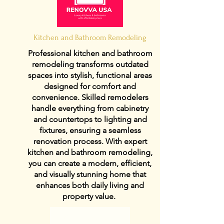
Kitchen and Bathroom Remodeling
Professional kitchen and bathroom
remodeling transforms outdated
spaces into stylish, functional areas
designed for comfort and
convenience. Skilled remodelers
handle everything from cabinetry
and countertops to lighting and
fixtures, ensuring a seamless
renovation process. With expert
kitchen and bathroom remodeling,
you can create a modern, efficient,
and visually stunning home that
enhances both daily living and
property value.
View Details