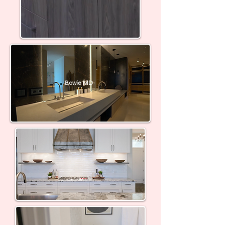
Bowie MD