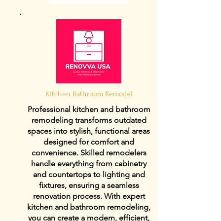
Kitchen Bathroom Remodel
Professional kitchen and bathroom
remodeling transforms outdated
spaces into stylish, functional areas
designed for comfort and
convenience. Skilled remodelers
handle everything from cabinetry
and countertops to lighting and
fixtures, ensuring a seamless
renovation process. With expert
kitchen and bathroom remodeling,
you can create a modern, efficient,