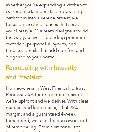
Whether you're expanding a kitchen to
better entertain guests or upgrading a
bathroom into a serene retreat, we
focus on creating spaces that serve
your lifestyle. Our team designs around
the way you live — blending premium
materials, purposeful layouts, and
timeless details that add comfort and
elegance to your home.
Remodeling with Integrity
and Precision
Homeowners in West Friendship trust
Renovva USA for one simple reason:
we’re upfront and we deliver. With clear
material and labor costs, a flat 25%
margin, and a guaranteed 4-week
turnaround, we take the guesswork out
of remodeling. From first consult to