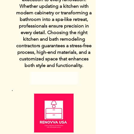
Whether updating a kitchen with
modern cabinetry or transforming a
bathroom into a spa-like retreat,
professionals ensure precision in
every detail. Choosing the right
kitchen and bath remodeling
contractors guarantees a stress-free
process, high-end materials, and a
customized space that enhances
both style and functionality.
View Details