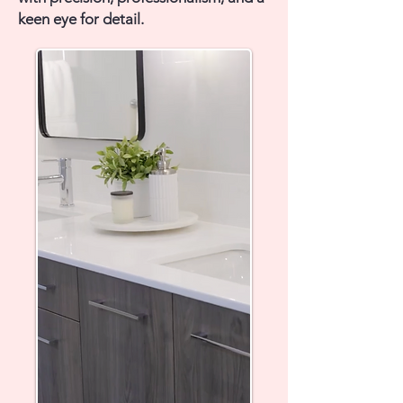
keen eye for detail.