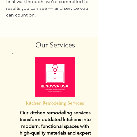
final walkthrough, we’re committed to
results you can see — and service you
can count on.
Our Services
Kitchen Remodeling Services
Our kitchen remodeling services
transform outdated kitchens into
modern, functional spaces with
high-quality materials and expert