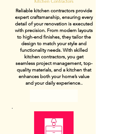
Kitchen Contractors
Reliable kitchen contractors provide
expert craftsmanship, ensuring every
detail of your renovation is executed
with precision. From modern layouts
to high-end finishes, they tailor the
design to match your style and
functionality needs. With skilled
kitchen contractors, you get
seamless project management, top-
quality materials, and a kitchen that
enhances both your home’s value
and your daily experience..
View Details