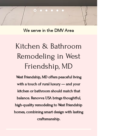
We serve in the DMV Area
Kitchen & Bathroom
Remodeling in West
Friendship, MD
West Friendship, MD offers peaceful living
with a touch of rural luxury — and your
kitchen or bathroom should match that
balance. Renovva USA brings thoughtful,
high-quality remodeling to West Friendship
homes, combining smart design with lasting
craftsmanship.