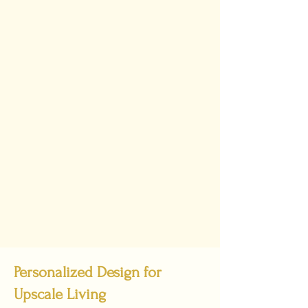
Personalized Design for
Upscale Living