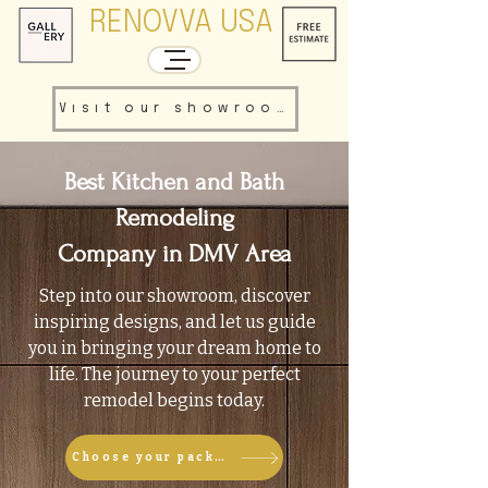
RENOVVA USA
Visit our showroom
Best Kitchen and Bath
Remodeling
Company in DMV Area
Step into our showroom, discover
inspiring designs, and let us guide
you in bringing your dream home to
life. The journey to your perfect
remodel begins today.
Choose your package